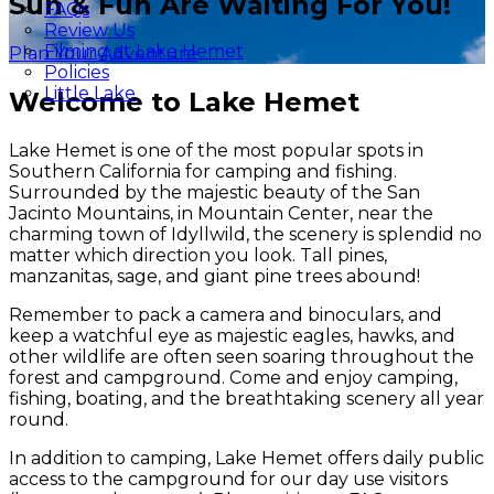
Sun & Fun Are Waiting For You!
FAQs
Review Us
Filming at Lake Hemet
Plan Your Adventure
Policies
Little Lake
Welcome to Lake Hemet
Lake Hemet is one of the most popular spots in
Southern California for camping and fishing.
Surrounded by the majestic beauty of the San
Jacinto Mountains, in Mountain Center, near the
charming town of Idyllwild, the scenery is splendid no
matter which direction you look. Tall pines,
manzanitas, sage, and giant pine trees abound!
Remember to pack a camera and binoculars, and
keep a watchful eye as majestic eagles, hawks, and
other wildlife are often seen soaring throughout the
forest and campground. Come and enjoy camping,
fishing, boating, and the breathtaking scenery all year
round.
In addition to camping, Lake Hemet offers daily public
access to the campground for our day use visitors