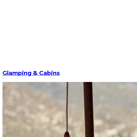
Glamping & Cabins