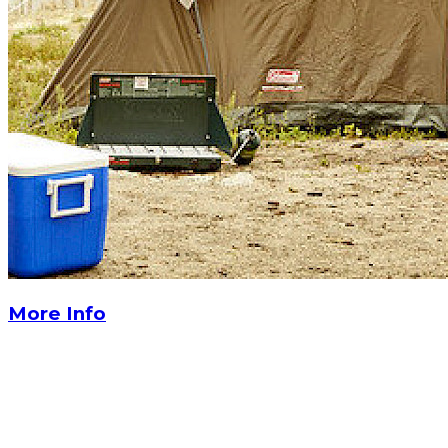
More Info