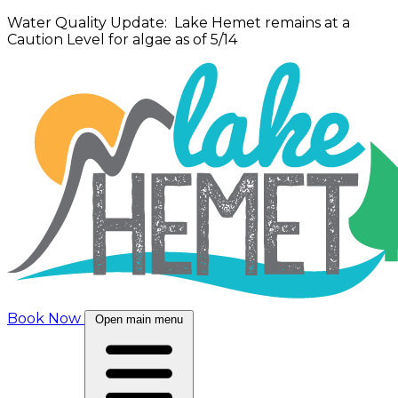
Water Quality Update: Lake Hemet remains at a
Caution Level for algae as of 5/14
Book Now
Open main menu