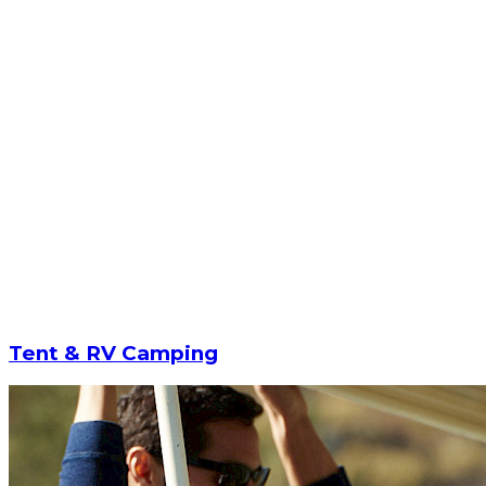
Tent & RV Camping