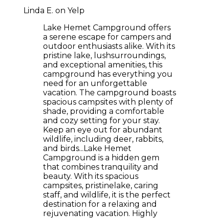
Linda E. on Yelp
Lake Hemet Campground offers
a serene escape for campers and
outdoor enthusiasts alike. With its
pristine lake, lushsurroundings,
and exceptional amenities, this
campground has everything you
need for an unforgettable
vacation. The campground boasts
spacious campsites with plenty of
shade, providing a comfortable
and cozy setting for your stay.
Keep an eye out for abundant
wildlife, including deer, rabbits,
and birds...Lake Hemet
Campground is a hidden gem
that combines tranquility and
beauty. With its spacious
campsites, pristinelake, caring
staff, and wildlife, it is the perfect
destination for a relaxing and
rejuvenating vacation. Highly