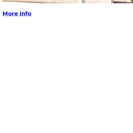
More Info