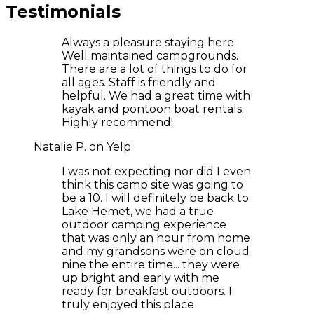
Testimonials
Always a pleasure staying here.
Well maintained campgrounds.
There are a lot of things to do for
all ages. Staff is friendly and
helpful. We had a great time with
kayak and pontoon boat rentals.
Highly recommend!
Natalie P. on Yelp
I was not expecting nor did I even
think this camp site was going to
be a 10. I will definitely be back to
Lake Hemet, we had a true
outdoor camping experience
that was only an hour from home
and my grandsons were on cloud
nine the entire time... they were
up bright and early with me
ready for breakfast outdoors. I
truly enjoyed this place