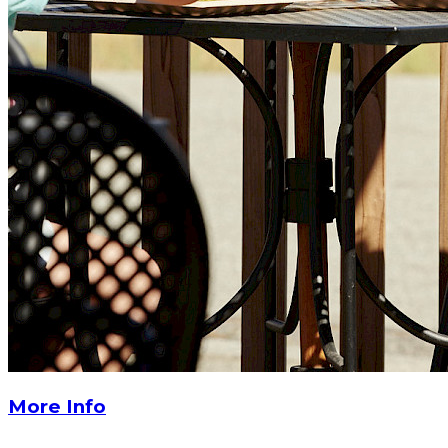
More Info