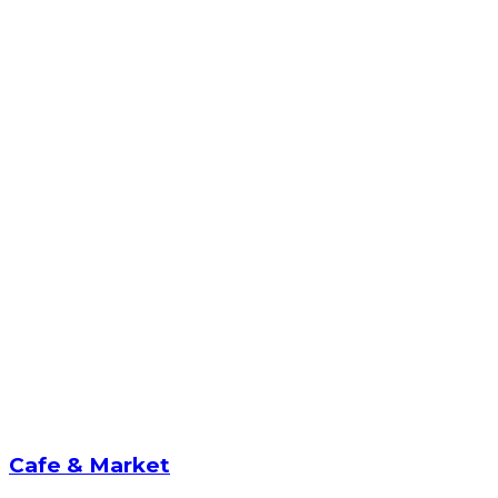
Cafe & Market