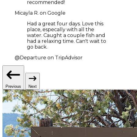
recommended!
Micayla R. on Google
Had a great four days. Love this
place, especally with all the
water. Caught a couple fish and
had a relaxing time. Can't wait to
go back.
@Departure on TripAdvisor
Previous
Next