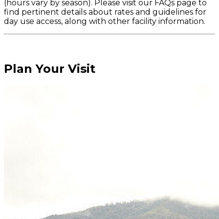
(hours vary by season). Please visit our FAQs page to
find pertinent details about rates and guidelines for
day use access, along with other facility information.
Plan Your Visit