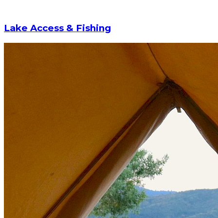
Lake Access & Fishing