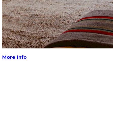
More Info