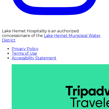
Lake Hemet Hospitality is an authorized
concessionaire of the
Lake Hemet Municipal Water
District
Privacy Policy
Terms of Use
Accessibility Statement