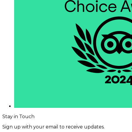
Stay in Touch
Sign up with your email to receive updates.