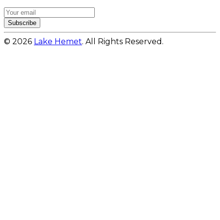
Subscribe
© 2026
Lake Hemet
. All Rights Reserved.