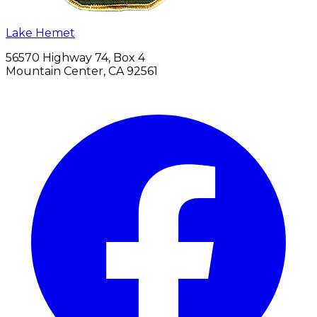
Lake Hemet
56570 Highway 74, Box 4
Mountain Center, CA 92561