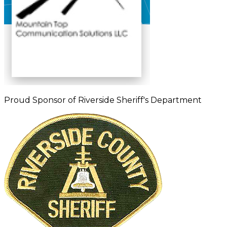
Proud Sponsor of Riverside Sheriff's Department