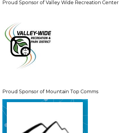
Proud Sponsor of Valley Wide Recreation Center
Proud Sponsor of Mountain Top Comms