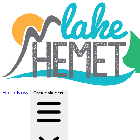
Book Now
Open main menu