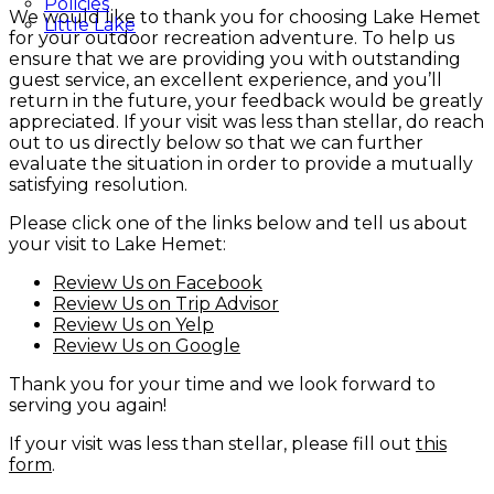
Policies
We would like to thank you for choosing Lake Hemet
Little Lake
for your outdoor recreation adventure. To help us
ensure that we are providing you with outstanding
guest service, an excellent experience, and you’ll
return in the future, your feedback would be greatly
appreciated. If your visit was less than stellar, do reach
out to us directly below so that we can further
evaluate the situation in order to provide a mutually
satisfying resolution.
Please click one of the links below and tell us about
your visit to Lake Hemet:
Review Us on Facebook
Review Us on Trip Advisor
Review Us on Yelp
Review Us on Google
Thank you for your time and we look forward to
serving you again!
If your visit was less than stellar, please fill out
this
form
.