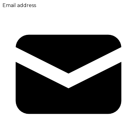
Email address