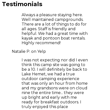
Testimonials
Always a pleasure staying here.
Well maintained campgrounds.
There are a lot of things to do for
all ages. Staff is friendly and
helpful. We had a great time with
kayak and pontoon boat rentals.
Highly recommend!
Natalie P. on Yelp
I was not expecting nor did I even
think this camp site was going to
be a 10. I will definitely be back to
Lake Hemet, we had a true
outdoor camping experience
that was only an hour from home
and my grandsons were on cloud
nine the entire time... they were
up bright and early with me
ready for breakfast outdoors. I
truly enjoyed this place