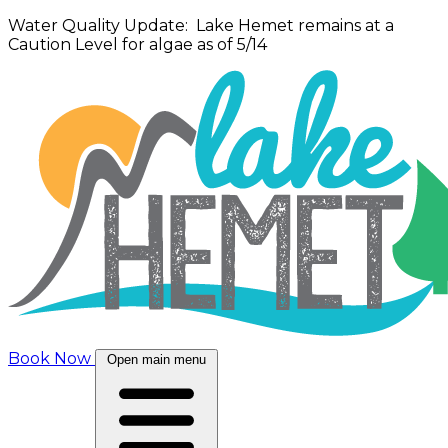
Water Quality Update: Lake Hemet remains at a
Caution Level for algae as of 5/14
Book Now
Open main menu