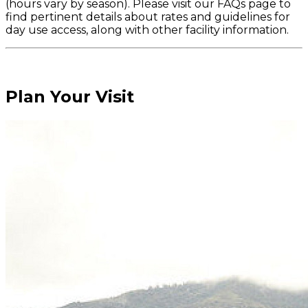
(hours vary by season). Please visit our FAQs page to
find pertinent details about rates and guidelines for
day use access, along with other facility information.
Plan Your Visit