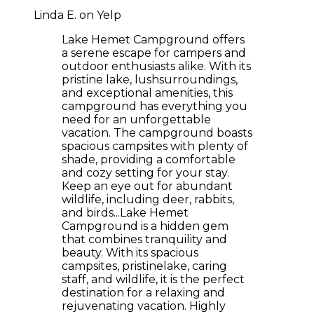
Linda E. on Yelp
Lake Hemet Campground offers
a serene escape for campers and
outdoor enthusiasts alike. With its
pristine lake, lushsurroundings,
and exceptional amenities, this
campground has everything you
need for an unforgettable
vacation. The campground boasts
spacious campsites with plenty of
shade, providing a comfortable
and cozy setting for your stay.
Keep an eye out for abundant
wildlife, including deer, rabbits,
and birds...Lake Hemet
Campground is a hidden gem
that combines tranquility and
beauty. With its spacious
campsites, pristinelake, caring
staff, and wildlife, it is the perfect
destination for a relaxing and
rejuvenating vacation. Highly