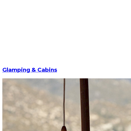
Glamping & Cabins