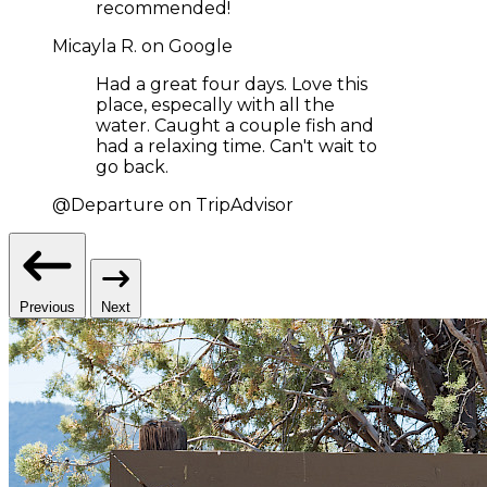
recommended!
Micayla R. on Google
Had a great four days. Love this
place, especally with all the
water. Caught a couple fish and
had a relaxing time. Can't wait to
go back.
@Departure on TripAdvisor
Previous
Next