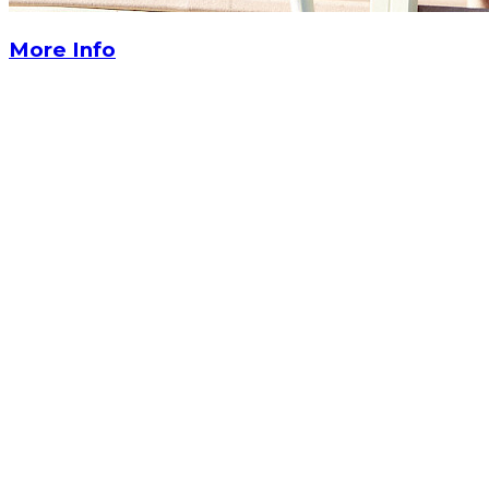
More Info