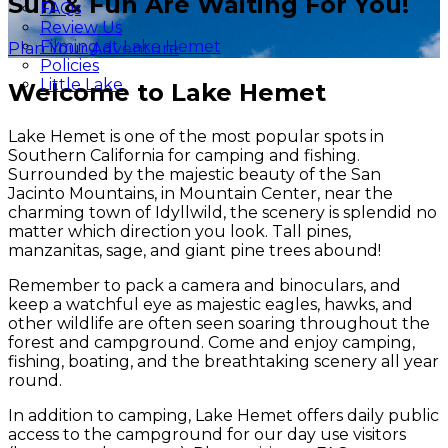
Sun & Fun Are Waiting For You!
FAQs
Review Us
Filming at Lake Hemet
Plan Your Adventure
Policies
Little Lake
Welcome to Lake Hemet
Lake Hemet is one of the most popular spots in
Southern California for camping and fishing.
Surrounded by the majestic beauty of the San
Jacinto Mountains, in Mountain Center, near the
charming town of Idyllwild, the scenery is splendid no
matter which direction you look. Tall pines,
manzanitas, sage, and giant pine trees abound!
Remember to pack a camera and binoculars, and
keep a watchful eye as majestic eagles, hawks, and
other wildlife are often seen soaring throughout the
forest and campground. Come and enjoy camping,
fishing, boating, and the breathtaking scenery all year
round.
In addition to camping, Lake Hemet offers daily public
access to the campground for our day use visitors