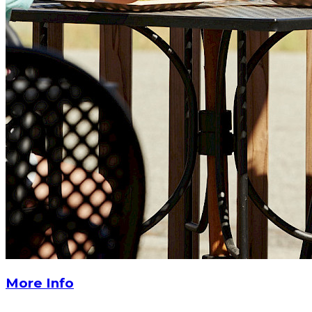
More Info