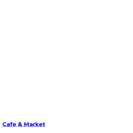
Cafe & Market