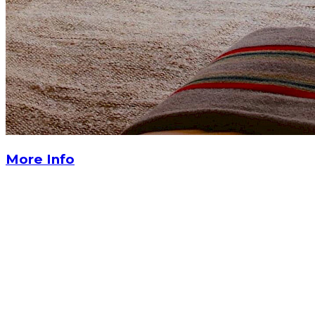
More Info