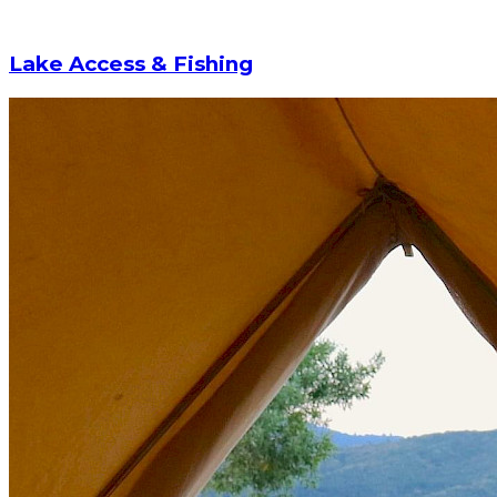
Lake Access & Fishing