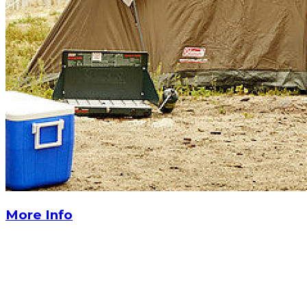
More Info