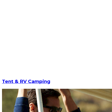
Tent & RV Camping