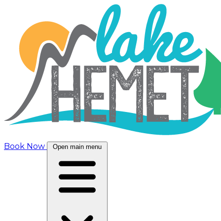
Book Now
Open main menu