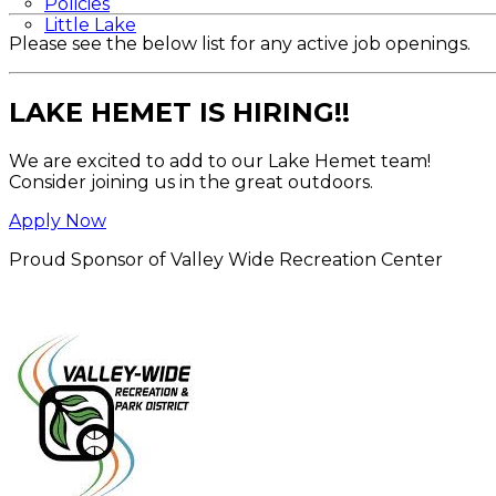
Policies
Little Lake
Please see the below list for any active job openings.
LAKE HEMET IS HIRING!!
We are excited to add to our Lake Hemet team!
Consider joining us in the great outdoors.
Apply Now
Proud Sponsor of Valley Wide Recreation Center