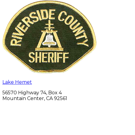
Lake Hemet
56570 Highway 74, Box 4
Mountain Center, CA 92561