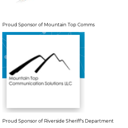
Proud Sponsor of Mountain Top Comms
Proud Sponsor of Riverside Sheriff's Department