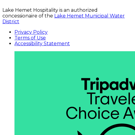
Lake Hemet Hospitality is an authorized
concessionaire of the
Lake Hemet Municipal Water
District
Privacy Policy
Terms of Use
Accessibility Statement