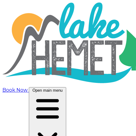
Book Now
Open main menu