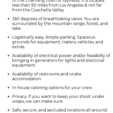
to the charming town of Idyllwild. It is located
less than 90 miles from Los Angeles & not far
from the Coachella Valley.
360 degrees of breathtaking views. You are
surrounded by the mountain range, forest, and
lake.
Logistically easy. Ample parking. Spacious
grounds for equipment, trailers, vehicles, and
extras.
Availability of electrical power and/or feasibility of
bringing in generators for lights and electrical
equipment.
Availability of restrooms and onsite
accomodation
In house catering options for your crew
Privacy. If you want to keep your shoot under
wraps, we can make sure.
Safe, secure, and secluded locations all around.