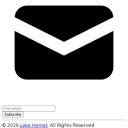
Subscribe
© 2026
Lake Hemet
. All Rights Reserved.