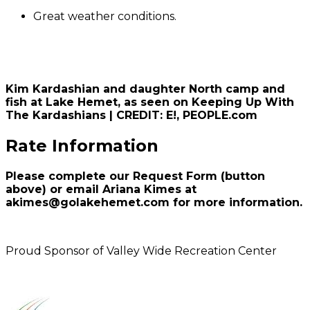
Great weather conditions.
Kim Kardashian and daughter North camp and
fish at Lake Hemet, as seen on Keeping Up With
The Kardashians | CREDIT: E!, PEOPLE.com
Rate Information
Please complete our Request Form (button
above) or email Ariana Kimes at
akimes@golakehemet.com for more information.
Proud Sponsor of Valley Wide Recreation Center