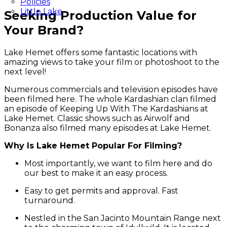
Policies
Little Lake
Seeking Production Value for
Your Brand?
Lake Hemet offers some fantastic locations with
amazing views to take your film or photoshoot to the
next level!
Numerous commercials and television episodes have
been filmed here. The whole Kardashian clan filmed
an episode of Keeping Up With The Kardashians at
Lake Hemet. Classic shows such as Airwolf and
Bonanza also filmed many episodes at Lake Hemet.
Why Is Lake Hemet Popular For Filming?
Most importantly, we want to film here and do
our best to make it an easy process.
Easy to get permits and approval. Fast
turnaround.
Nestled in the San Jacinto Mountain Range next