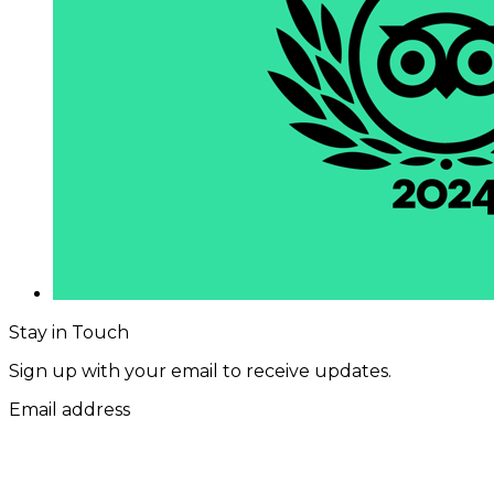
Stay in Touch
Sign up with your email to receive updates.
Email address