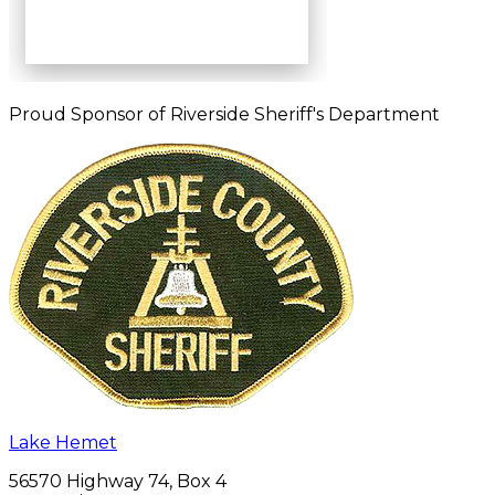
Proud Sponsor of Riverside Sheriff's Department
Lake Hemet
56570 Highway 74, Box 4