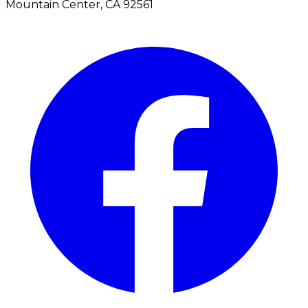
Mountain Center, CA 92561