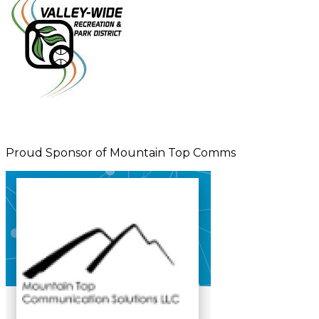
Proud Sponsor of Mountain Top Comms